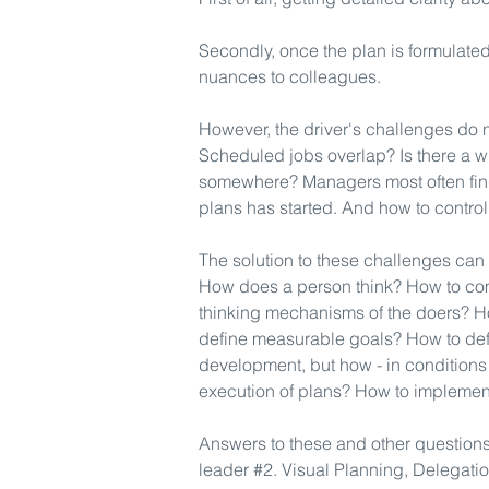
Secondly, once the plan is formulated,
nuances to colleagues.
However, the driver's challenges do 
Scheduled jobs overlap? Is there a 
somewhere? Managers most often find
plans has started. And how to contro
The solution to these challenges ca
How does a person think? How to co
thinking mechanisms of the doers? H
define measurable goals? How to defi
development, but how - in conditions
execution of plans? How to implement
Answers to these and other questions 
leader #2. Visual Planning, Delegatio