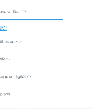
eņa vadības rīki
UMI
dības prakse
lie rīki
ijas un digitāli rīki
 plāns