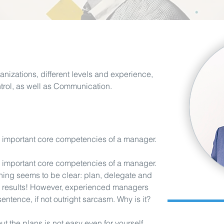
anizations, different levels and experience,
ntrol, as well as Communication.
e important core competencies of a manager.
e important core competencies of a manager.
hing seems to be clear: plan, delegate and
ed results! However, experienced managers
 sentence, if not outright sarcasm. Why is it?
MBA (Riga Busi
bout the plans is not easy even for yourself.