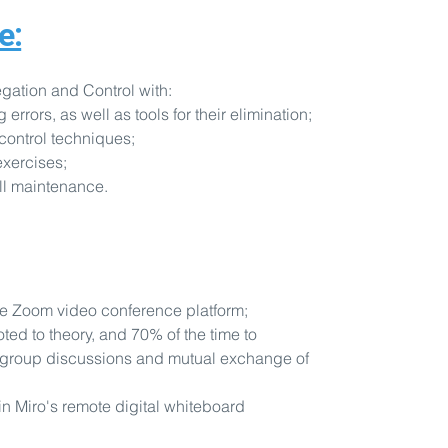
e:
gation and Control with:
rors, as well as tools for their elimination;
control techniques;
exercises;
ill maintenance.
he Zoom video conference platform;
oted to theory, and 70% of the time to
 group discussions and mutual exchange of
in Miro's remote digital whiteboard