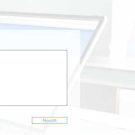
Nosūtīt