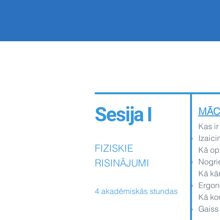
Sesija I
MĀC
Kas ir
Izaici
FIZISKIE
Kā op
RISINĀJUMI
Nogrie
Kā kā
Ergono
4 akadēmiskās stundas
Kā kon
Gaiss 