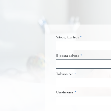
Vārds, Uzvārds
E-pasta adrese
Tālruņa Nr.
Uzņēmums