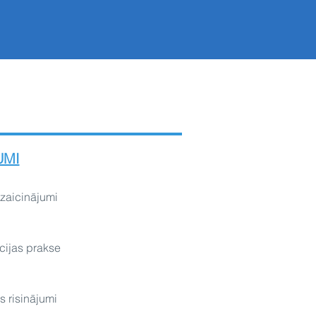
UMI
izaicinājumi
cijas prakse
s risinājumi