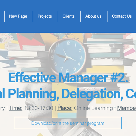
New Page
Projects
Clients
About us
Contact Us
Effective Manager #2.
l Planning, Delegation, C
ry |
Time:
13:30-17:30 |
Place:
Online Learning |
Member
Download/print the seminar program