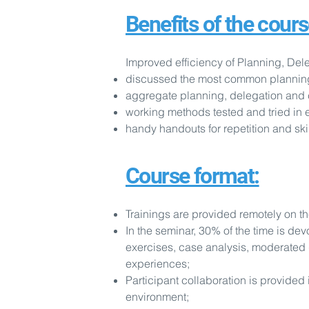
Benefits of the cours
Improved efficiency of Planning, Dele
discussed the most common planning er
aggregate planning, delegation and 
working methods tested and tried in 
handy handouts for repetition and sk
Course format:
Trainings are provided remotely on t
In the seminar, 30% of the time is dev
exercises, case analysis, moderated
experiences;
Participant collaboration is provided 
environment;