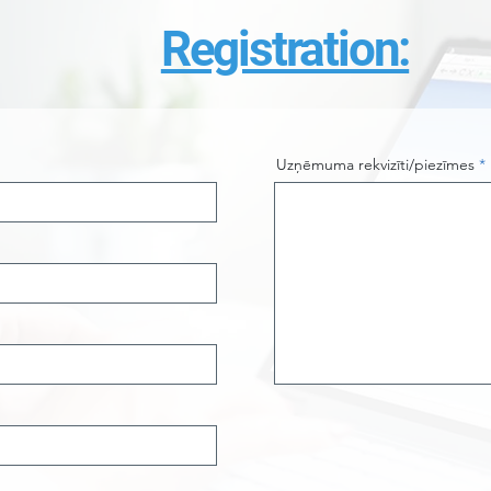
Registration:
Uzņēmuma rekvizīti/piezīmes