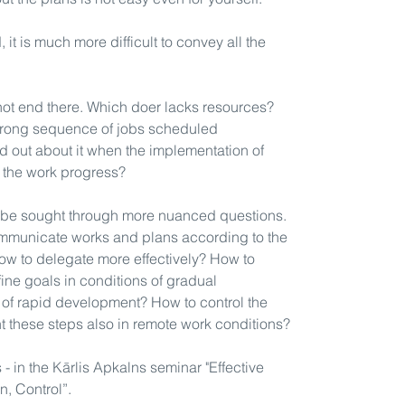
Latvia's TOP bu
seminars on 20+
 it is much more difficult to convey all the
He has trained 
state administra
Latvia and the U
not end there. Which doer lacks resources?
Revenue Service
wrong sequence of jobs scheduled
teams, leading 
 out about it when the implementation of
400 other organ
l the work progress?
Works with stud
Economics (SSE
n be sought through more nuanced questions.
He writes a bl
mmunicate works and plans according to the
at
www.apkalns
ow to delegate more effectively? How to
ne goals in conditions of gradual
 of rapid development? How to control the
 these steps also in remote work conditions?
- in the Kārlis Apkalns seminar "Effective
n, Control”.