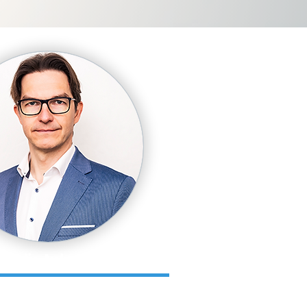
Kārlis Apkalns
ness School).