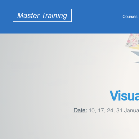
Courses
Visua
Date:
10, 17, 24, 31 Janua