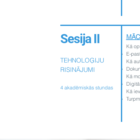
Sesija II
MĀC
Kā opt
E-past
TEHNOLOĢIJU
Kā aut
RISINĀJUMI
Dokume
Kā mon
Digitā
4 akadēmiskās stundas
Kā iev
Turpm