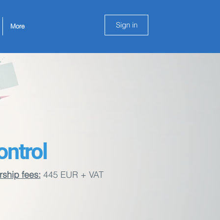
Sign in
More
ontrol
ship fees:
445 EUR + VAT