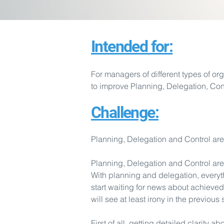
Intended for:
For managers of different types of org
to improve Planning, Delegation, Co
Challenge:
Planning, Delegation and Control ar
Planning, Delegation and Control ar
With planning and delegation, everyt
start waiting for news about achiev
will see at least irony in the previous
First of all, getting detailed clarity a