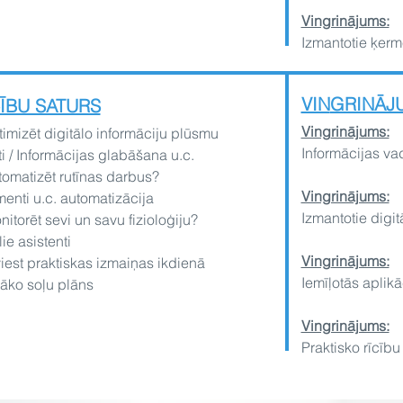
Vingrinājums:
Izmantotie ķerm
VIN
GRINĀJ
ĪBU SATURS
Ving
rinājums:
imizēt digitālo informāciju plūsmu
?
Informācijas va
i / Informācijas glabāšana u.c.
omatizēt rutīnas darbus?
Vingrinājums:
nti u.c. automatizācija
Izmantotie digitā
itorēt sevi un savu fizioloģiju?
lie asistenti
Ving
rinājums:
iest praktiskas izmaiņas ikdienā
Iemīļotās aplikāc
āko soļu plāns
Vingrinājums:
Praktisko rīcību