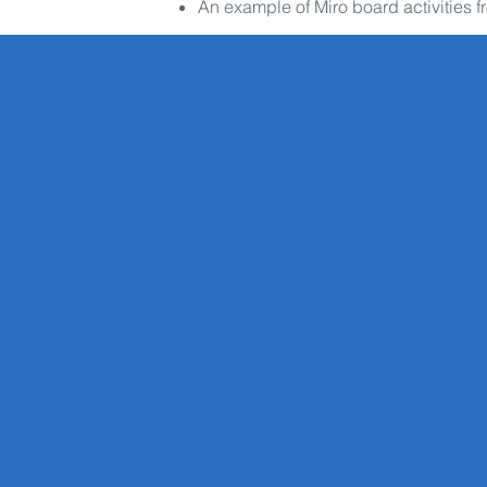
An example of Miro board activities f