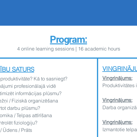
Program:
4 online learning
sessions | 16 academic hours
VIN
GRINĀJ
ĪBU SATURS
Ving
rinājums:
 produktivitāte? Kā to sasniegt?
Produktivitātes 
nājumi profesionālajā vidē
timizēt informācijas plūsmu?
Vingrinājums:
žņi / Fiziskā organizēšana
Darba organizā
rtot darbu plūsmu?
mika / Telpas attīrīšana
Ving
rinājums:
trolēt fizioloģiju?
Izmantotie telpa
/ Ūdens / Prāts