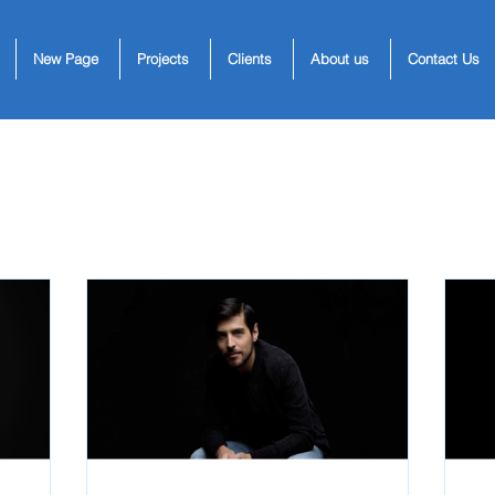
New Page
Projects
Clients
About us
Contact Us