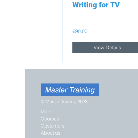
Writing for TV
€90.00
View Details
© Master Training 2023
Main
Courses
Customers
About us