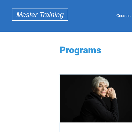
Courses
Programs