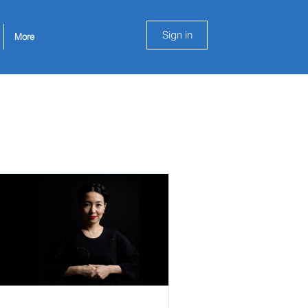
Sign in
More