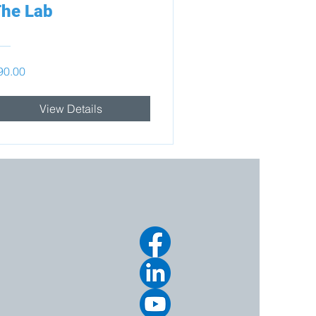
he Lab
90.00
View Details