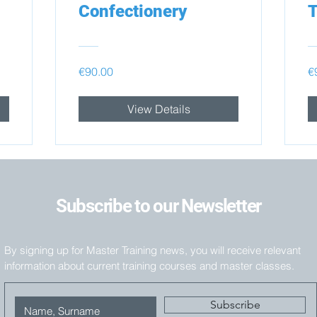
Confectionery
T
€90.00
€
View Details
Subscribe to our Newsletter
By signing up for Master Training news, you will receive relevant
information about current training courses and master classes.
Subscribe