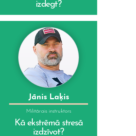
izdegt?
Jānis Laķis
Militārais instruktors
Kā ekstrēmā stresā
izdzīvot?