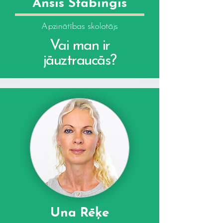
Ansis Stabingis
Apzinātības skolotājs
Vai man ir
jāuztraucās?
Una Rēķe