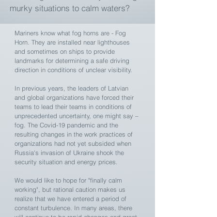
murky situations to calm waters?
Mariners know what fog horns are - Fog
Horn. They are installed near lighthouses
and sometimes on ships to provide
landmarks for determining a safe driving
direction in conditions of unclear visibility.
In previous years, the leaders of Latvian
and global organizations have forced their
teams to lead their teams in conditions of
unprecedented uncertainty, one might say –
fog. The Covid-19 pandemic and the
resulting changes in the work practices of
organizations had not yet subsided when
Russia's invasion of Ukraine shook the
security situation and energy prices.
We would like to hope for "finally calm
working", but rational caution makes us
realize that we have entered a period of
constant turbulence. In many areas, there