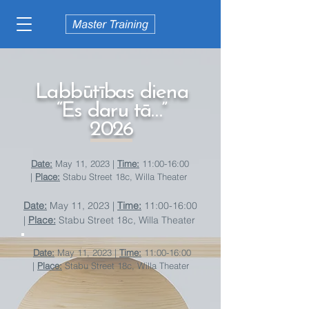
Labbūtības diena
“Es daru tā…”
2026
Date:
May 11, 2023 |
Time:
11:00-16:00
|
Place:
Stabu Street 18c, Willa Theater
Date:
May 11, 2023 |
Time:
11:00-16:00
|
Place:
Stabu Street 18c, Willa Theater
Date:
May 11, 2023 |
Time:
11:00-16:00
|
Place:
Stabu Street 18c, Willa Theater