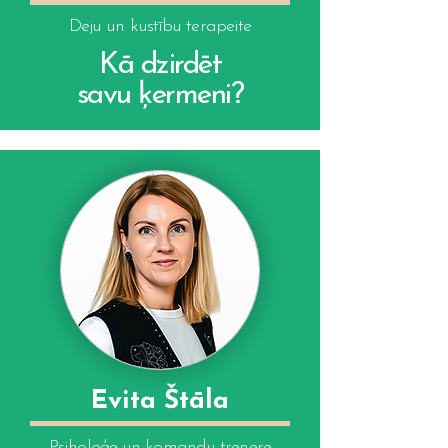
Deju un kustību terapeite
Kā dzirdēt
savu ķermeni?
Evita Štāla
Psiholoģe un komandu trenere