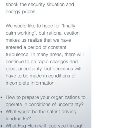
shook the security situation and
energy prices.
We would like to hope for "finally
calm working", but rational caution
makes us realize that we have
entered a period of constant
turbulence. In many areas, there will
continue to be rapid changes and
great uncertainty, but decisions will
have to be made in conditions of
incomplete information.
How to prepare your organizations to
operate in conditions of uncertainty?
What would be the safest driving
landmarks?
What Fog Horn will lead you through