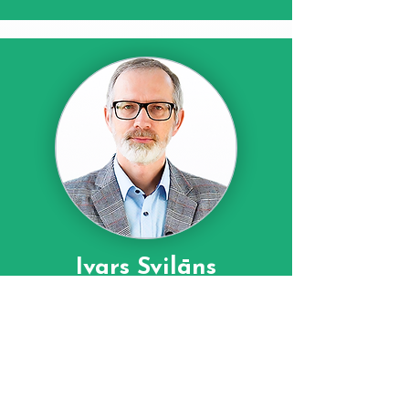
Ivars Svilāns
Komunikācijas eksperts
Pasākuma
moderators