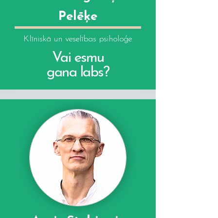
Pelēķe
Klīniskā un veselības psiholoģe
Vai esmu
gana labs?