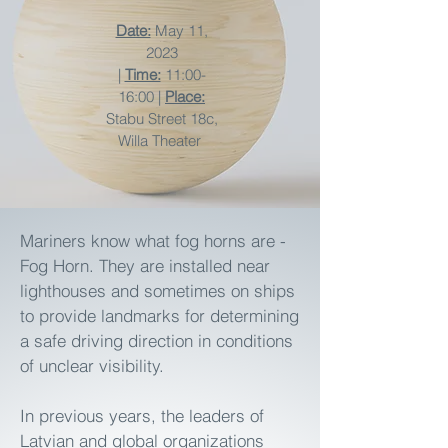
Date:
May 11,
2023
|
Time:
11:00-
16:00 |
Place:
Stabu Street 18c,
Willa Theater
Mariners know what fog horns are -
Fog Horn. They are installed near
lighthouses and sometimes on ships
to provide landmarks for determining
a safe driving direction in conditions
of unclear visibility.
In previous years, the leaders of
Latvian and global organizations