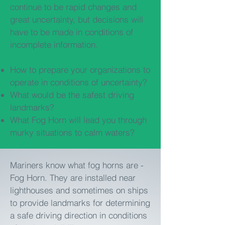
continue to be rapid changes and
great uncertainty, but decisions will
have to be made in conditions of
incomplete information.
How to prepare your organizations to
operate in conditions of uncertainty?
What would be the safest driving
landmarks?
What Fog Horn will lead you through
murky situations to calm waters?
Mariners know what fog horns are -
Fog Horn. They are installed near
lighthouses and sometimes on ships
to provide landmarks for determining
a safe driving direction in conditions