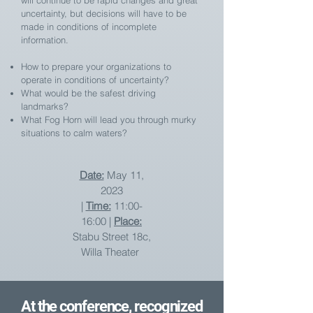
will continue to be rapid changes and great
uncertainty, but decisions will have to be
made in conditions of incomplete
information.
How to prepare your organizations to
operate in conditions of uncertainty?
What would be the safest driving
landmarks?
What Fog Horn will lead you through murky
situations to calm waters?
Date:
May 11,
2023
|
Time:
11:00-
16:00 |
Place:
Stabu Street 18c,
Willa Theater
At the conference, recognized