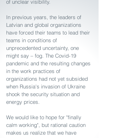
of unclear visibility.
In previous years, the leaders of
Latvian and global organizations
have forced their teams to lead their
teams in conditions of
unprecedented uncertainty, one
might say – fog. The Covid-19
pandemic and the resulting changes
in the work practices of
organizations had not yet subsided
when Russia's invasion of Ukraine
shook the security situation and
energy prices.
We would like to hope for "finally
calm working", but rational caution
makes us realize that we have