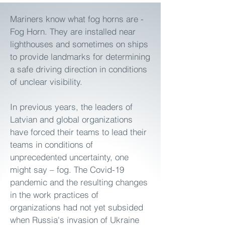
Mariners know what fog horns are -
Fog Horn. They are installed near
lighthouses and sometimes on ships
to provide landmarks for determining
a safe driving direction in conditions
of unclear visibility.
In previous years, the leaders of
Latvian and global organizations
have forced their teams to lead their
teams in conditions of
unprecedented uncertainty, one
might say – fog. The Covid-19
pandemic and the resulting changes
in the work practices of
organizations had not yet subsided
when Russia's invasion of Ukraine