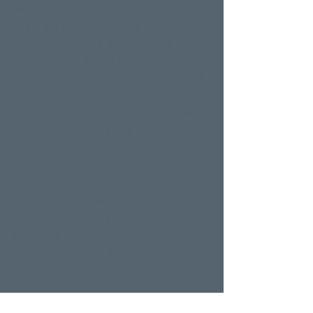
We would like to hope for "finally
calm working", but rational caution
makes us realize that we have
entered a period of constant
turbulence. In many areas, there will
continue to be rapid changes and
great uncertainty, but decisions will
have to be made in conditions of
incomplete information.
How to prepare your organizations to
operate in conditions of uncertainty?
What would be the safest driving
landmarks?
What Fog Horn will lead you through
murky situations to calm waters?