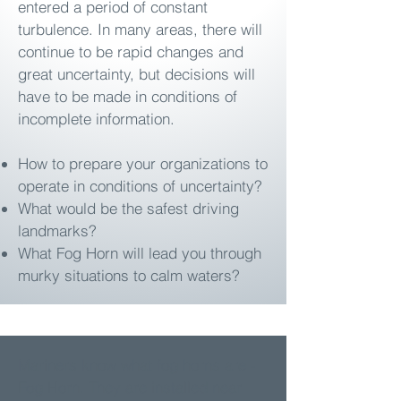
entered a period of constant
turbulence. In many areas, there will
continue to be rapid changes and
great uncertainty, but decisions will
have to be made in conditions of
incomplete information.
How to prepare your organizations to
operate in conditions of uncertainty?
What would be the safest driving
landmarks?
What Fog Horn will lead you through
murky situations to calm waters?
Mariners know what fog horns are -
Fog Horn. They are installed near