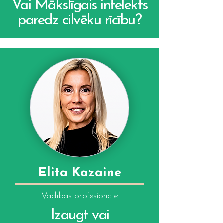
Vai Mākslīgais intelekts
paredz cilvēku rīcību?
Elita Kazaine
Vadības profesionāle
Izaugt vai