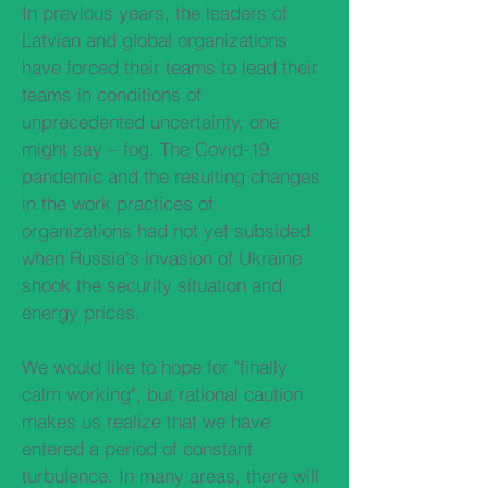
In previous years, the leaders of
Latvian and global organizations
have forced their teams to lead their
teams in conditions of
unprecedented uncertainty, one
might say – fog. The Covid-19
pandemic and the resulting changes
in the work practices of
organizations had not yet subsided
when Russia's invasion of Ukraine
shook the security situation and
energy prices.
We would like to hope for "finally
calm working", but rational caution
makes us realize that we have
entered a period of constant
turbulence. In many areas, there will