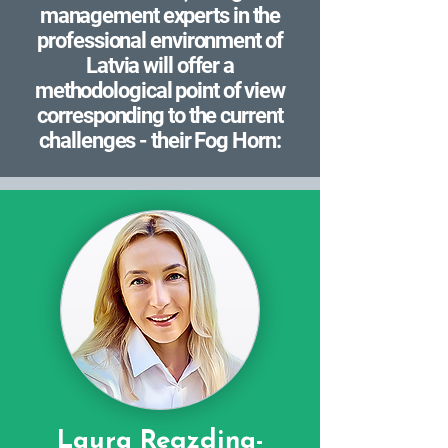
management experts in the
professional environment of
Latvia will offer a
methodological point of view
corresponding to the current
challenges - their Fog Horn:
Laura Regzdiņa-