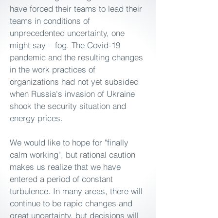
have forced their teams to lead their
teams in conditions of
unprecedented uncertainty, one
might say – fog. The Covid-19
pandemic and the resulting changes
in the work practices of
organizations had not yet subsided
when Russia's invasion of Ukraine
shook the security situation and
energy prices.
We would like to hope for "finally
calm working", but rational caution
makes us realize that we have
entered a period of constant
turbulence. In many areas, there will
continue to be rapid changes and
great uncertainty, but decisions will