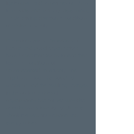
lighthouses and sometimes on ships
to provide landmarks for determining
a safe driving direction in conditions
of unclear visibility.
In previous years, the leaders of
Latvian and global organizations
have forced their teams to lead their
teams in conditions of
unprecedented uncertainty, one
might say – fog. The Covid-19
pandemic and the resulting changes
in the work practices of
organizations had not yet subsided
when Russia's invasion of Ukraine
shook the security situation and
energy prices.