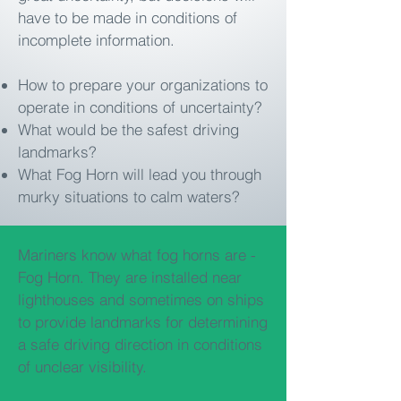
have to be made in conditions of
incomplete information.
How to prepare your organizations to
operate in conditions of uncertainty?
What would be the safest driving
landmarks?
What Fog Horn will lead you through
murky situations to calm waters?
Mariners know what fog horns are -
Fog Horn. They are installed near
lighthouses and sometimes on ships
to provide landmarks for determining
a safe driving direction in conditions
of unclear visibility.