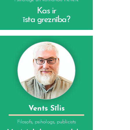
Kas ir
īsta greznība?
Vents Sīlis
Filosofs, psihologs, publicists